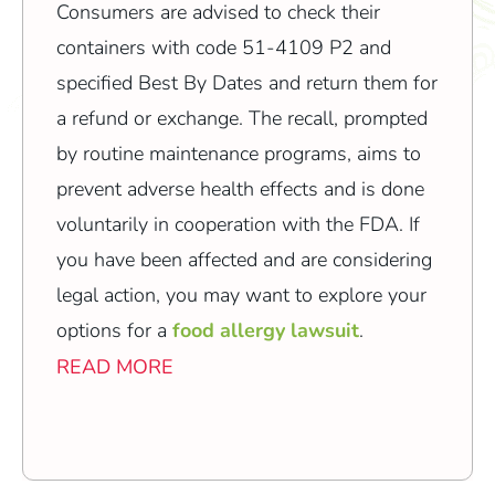
Consumers are advised to check their
containers with code 51-4109 P2 and
specified Best By Dates and return them for
a refund or exchange. The recall, prompted
by routine maintenance programs, aims to
prevent adverse health effects and is done
voluntarily in cooperation with the FDA. If
you have been affected and are considering
legal action, you may want to explore your
options for a
food allergy lawsuit
.
READ MORE