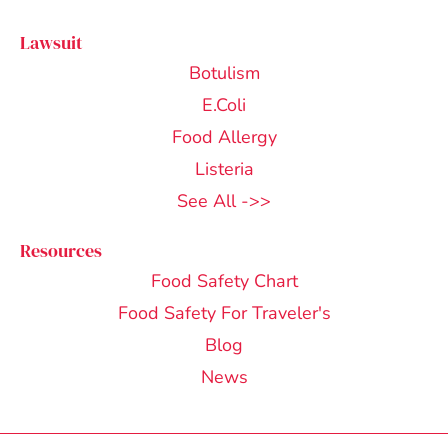
Lawsuit
Botulism
E.Coli
Food Allergy
Listeria
See All ->>
Resources
Food Safety Chart
Food Safety For Traveler's
Blog
News