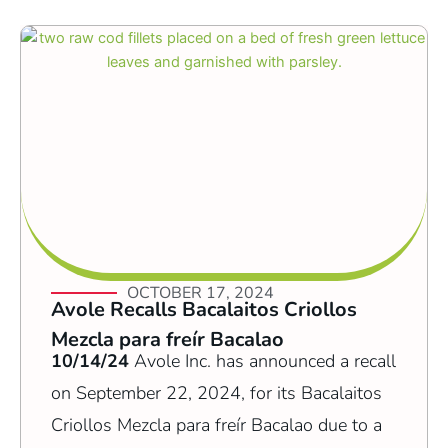
OCTOBER 17, 2024
Avole Recalls Bacalaitos Criollos
Mezcla para freír Bacalao
10/14/24
Avole Inc. has announced a recall
on September 22, 2024, for its Bacalaitos
Criollos Mezcla para freír Bacalao due to a