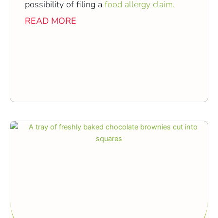
possibility of filing a
food allergy claim.
READ MORE