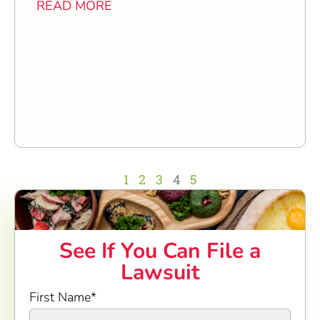
READ MORE
1
2
3
4
5
See If You Can File a
Lawsuit
First Name
*