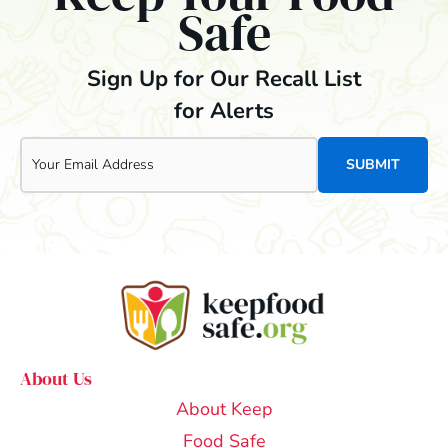
Safe
Sign Up for Our Recall List
for Alerts
Email
About Us
About Keep
Food Safe