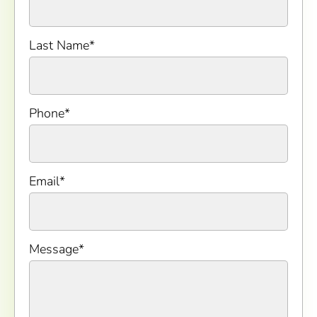
Last Name
*
Phone
*
Email
*
Message
*