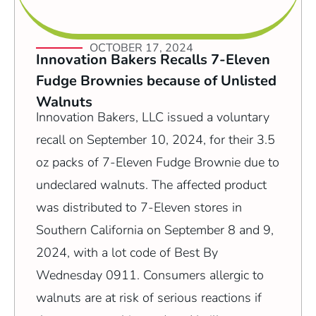
OCTOBER 17, 2024
Innovation Bakers Recalls 7-Eleven
Fudge Brownies because of Unlisted
Walnuts
Innovation Bakers, LLC issued a voluntary
recall on September 10, 2024, for their 3.5
oz packs of 7-Eleven Fudge Brownie due to
undeclared walnuts. The affected product
was distributed to 7-Eleven stores in
Southern California on September 8 and 9,
2024, with a lot code of Best By
Wednesday 0911. Consumers allergic to
walnuts are at risk of serious reactions if