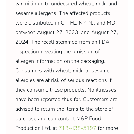
vareniki due to undeclared wheat, milk, and
sesame allergens. The affected products
were distributed in CT, FL, NY, NJ, and MD
between August 27, 2023, and August 27,
2024. The recall stemmed from an FDA
inspection revealing the omission of
allergen information on the packaging.
Consumers with wheat, milk, or sesame
allergies are at risk of serious reactions if
they consume these products. No illnesses
have been reported thus far. Customers are
advised to return the items to the store of
purchase and can contact M&P Food
Production Ltd. at
718-438-5197
for more