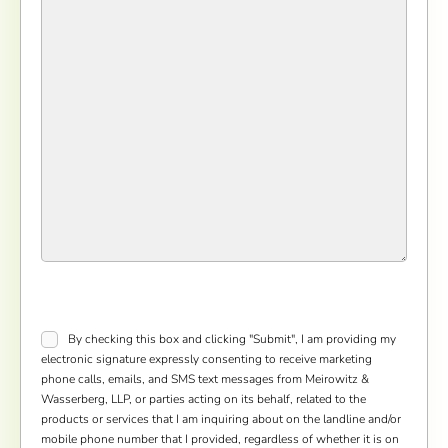
Consent
*
By checking this box and clicking "Submit", I am providing my
electronic signature expressly consenting to receive marketing
phone calls, emails, and SMS text messages from Meirowitz &
Wasserberg, LLP, or parties acting on its behalf, related to the
products or services that I am inquiring about on the landline and/or
mobile phone number that I provided, regardless of whether it is on