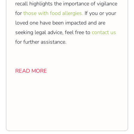
recall highlights the importance of vigilance
for
those with food allergies.
If you or your
loved one have been impacted and are
seeking legal advice, feel free to
contact us
for further assistance.
READ MORE