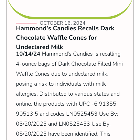
OCTOBER 16, 2024
Hammond’s Candies Recalls Dark
Chocolate Waffle Cones for
Undeclared Milk
10/14/24
Hammond’s Candies is recalling
4-ounce bags of Dark Chocolate Filled Mini
Waffle Cones due to undeclared milk,
posing a risk to individuals with milk
allergies. Distributed to various states and
online, the products with UPC -6 91355
90513 5 and codes LN0525453 Use By:
03/20/2025 and LN0525453 Use By:
05/20/2025 have been identified. This