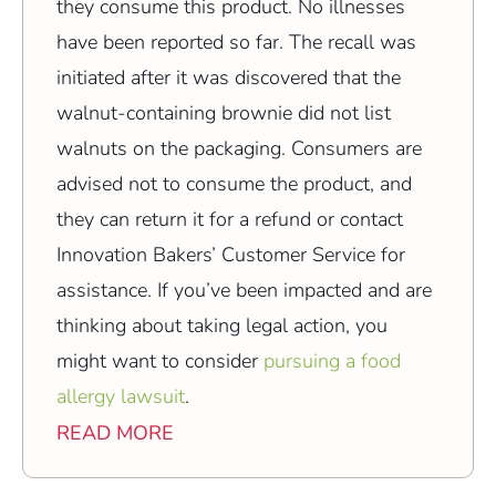
they consume this product. No illnesses
have been reported so far. The recall was
initiated after it was discovered that the
walnut-containing brownie did not list
walnuts on the packaging. Consumers are
advised not to consume the product, and
they can return it for a refund or contact
Innovation Bakers’ Customer Service for
assistance. If you’ve been impacted and are
thinking about taking legal action, you
might want to consider
pursuing a food
allergy lawsuit
.
READ MORE