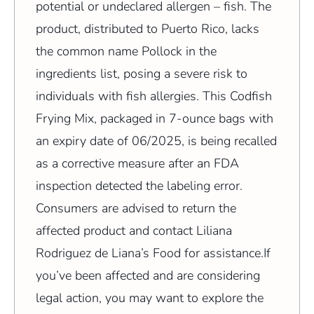
potential or undeclared allergen – fish. The
product, distributed to Puerto Rico, lacks
the common name Pollock in the
ingredients list, posing a severe risk to
individuals with fish allergies. This Codfish
Frying Mix, packaged in 7-ounce bags with
an expiry date of 06/2025, is being recalled
as a corrective measure after an FDA
inspection detected the labeling error.
Consumers are advised to return the
affected product and contact Liliana
Rodriguez de Liana’s Food for assistance.If
you’ve been affected and are considering
legal action, you may want to explore the