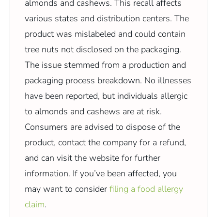
almonds and cashews. This recall affects
various states and distribution centers. The
product was mislabeled and could contain
tree nuts not disclosed on the packaging.
The issue stemmed from a production and
packaging process breakdown. No illnesses
have been reported, but individuals allergic
to almonds and cashews are at risk.
Consumers are advised to dispose of the
product, contact the company for a refund,
and can visit the website for further
information. If you’ve been affected, you
may want to consider
filing a food allergy
claim
.