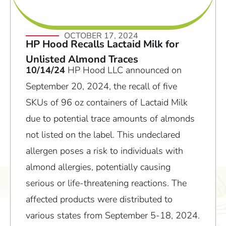
OCTOBER 17, 2024
HP Hood Recalls Lactaid Milk for
Unlisted Almond Traces
10/14/24
HP Hood LLC announced on
September 20, 2024, the recall of five
SKUs of 96 oz containers of Lactaid Milk
due to potential trace amounts of almonds
not listed on the label. This undeclared
allergen poses a risk to individuals with
almond allergies, potentially causing
serious or life-threatening reactions. The
affected products were distributed to
various states from September 5-18, 2024.