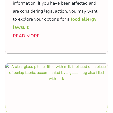
information. If you have been affected and
are considering legal action, you may want
to explore your options for a
food allergy
lawsuit
.
READ MORE