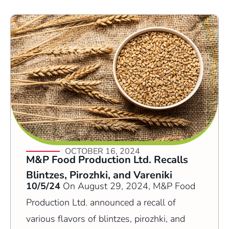
OCTOBER 16, 2024
M&P Food Production Ltd. Recalls
Blintzes, Pirozhki, and Vareniki
10/5/24
On August 29, 2024, M&P Food
Production Ltd. announced a recall of
various flavors of blintzes, pirozhki, and