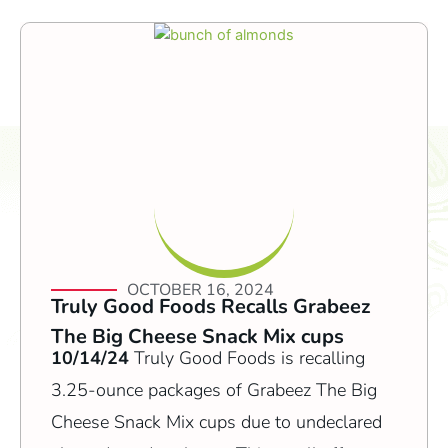
OCTOBER 16, 2024
Truly Good Foods Recalls Grabeez
The Big Cheese Snack Mix cups
10/14/24
Truly Good Foods is recalling
3.25-ounce packages of Grabeez The Big
Cheese Snack Mix cups due to undeclared