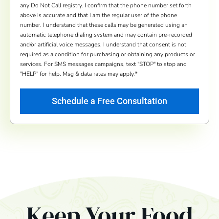
any Do Not Call registry. I confirm that the phone number set forth
above is accurate and that I am the regular user of the phone
number. I understand that these calls may be generated using an
automatic telephone dialing system and may contain pre-recorded
and/or artificial voice messages. I understand that consent is not
required as a condition for purchasing or obtaining any products or
services. For SMS messages campaigns, text "STOP" to stop and
"HELP" for help. Msg & data rates may apply.
*
Keep Your Food