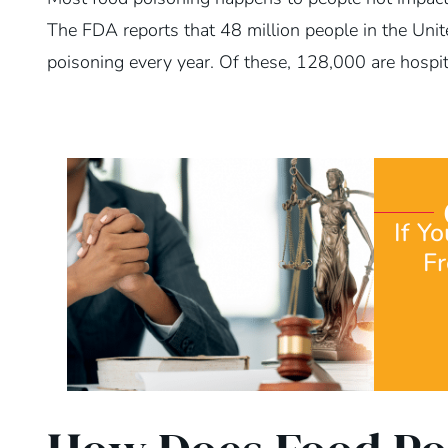
The FDA reports that 48 million people in the Unit
poisoning every year. Of these, 128,000 are hospit
If Y
F