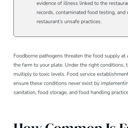
evidence of illness linked to the restaur
records, contaminated food testing, and
restaurant’s unsafe practices.
Foodborne pathogens threaten the food supply at a
the farm to your plate. Under the right conditions, 
multiply to toxic levels. Food service establishmen
ensure these conditions never exist by implementi
sanitation, food storage, and food handling practice