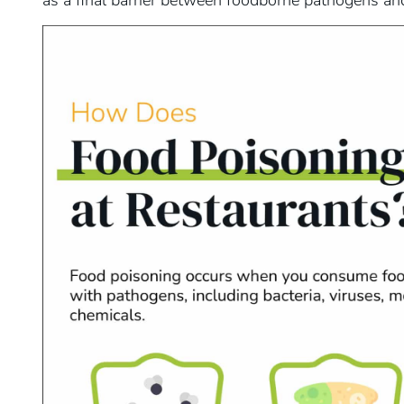
as a final barrier between foodborne pathogens and