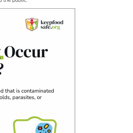
 the public.