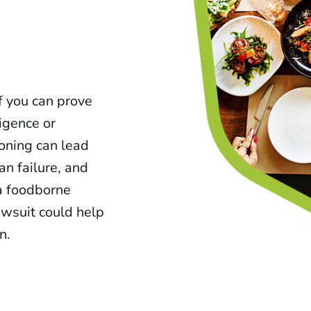
f you can prove
ligence or
soning can lead
an failure, and
 a foodborne
awsuit could help
n.