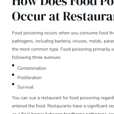
How Does Food Po
Occur at Restaura
Food poisoning occurs when you consume food tha
pathogens, including bacteria, viruses, molds, paras
the most common type. Food poisoning primarily o
following three avenues:
Contamination
Proliferation
Survival
You can sue a restaurant for food poisoning regar
entered the food. Restaurants have a significant re