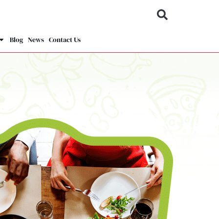
Blog
News
Contact Us