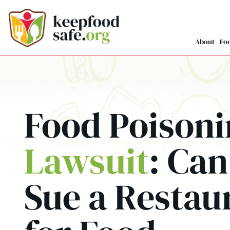
Skip
to
content
About
Foo
Food Poison
Lawsuit
: Can
Sue a Restau