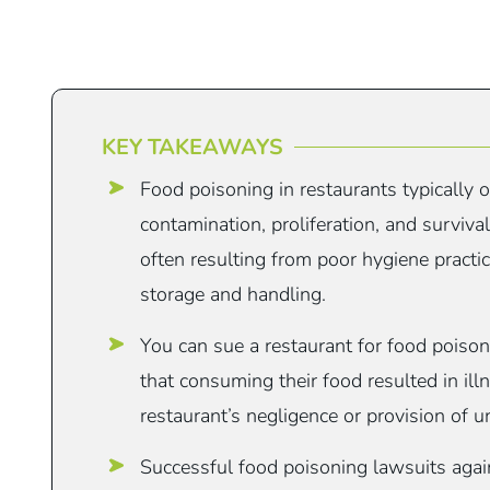
KEY TAKEAWAYS
Food poisoning in restaurants typically 
contamination, proliferation, and surviva
often resulting from poor hygiene practi
storage and handling.
You can sue a restaurant for food poison
that consuming their food resulted in ill
restaurant’s negligence or provision of u
Successful food poisoning lawsuits again