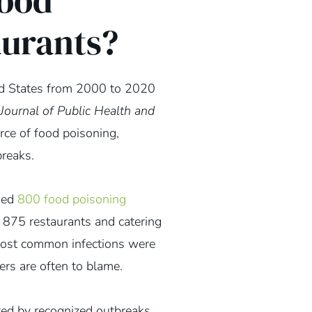
ood
aurants?
ed States from 2000 to 2020
Journal of Public Health and
ce of food poisoning,
breaks.
died
800 food poisoning
o 875 restaurants and catering
most common infections were
ers are often to blame.
ed by recognized outbreaks.