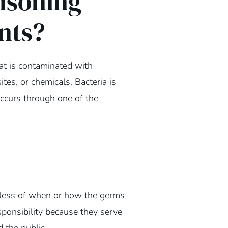
isoning
nts?
t is contaminated with
ites, or chemicals. Bacteria is
ccurs through one of the
dless of when or how the germs
sponsibility because they serve