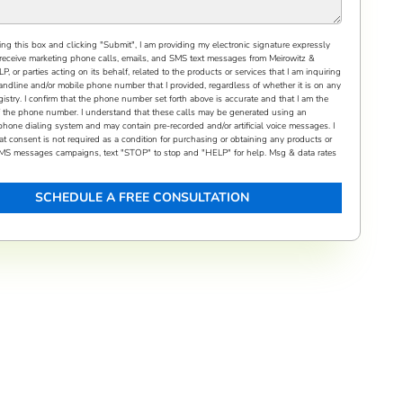
ng this box and clicking "Submit", I am providing my electronic signature expressly
receive marketing phone calls, emails, and SMS text messages from Meirowitz &
, or parties acting on its behalf, related to the products or services that I am inquiring
andline and/or mobile phone number that I provided, regardless of whether it is on any
gistry. I confirm that the phone number set forth above is accurate and that I am the
f the phone number. I understand that these calls may be generated using an
phone dialing system and may contain pre-recorded and/or artificial voice messages. I
t consent is not required as a condition for purchasing or obtaining any products or
 SMS messages campaigns, text "STOP" to stop and "HELP" for help. Msg & data rates