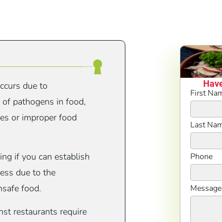
Have
occurs due to
First Na
l of pathogens in food,
ces or improper food
Last Na
ing if you can establish
Phone
ness due to the
nsafe food.
Message
st restaurants require