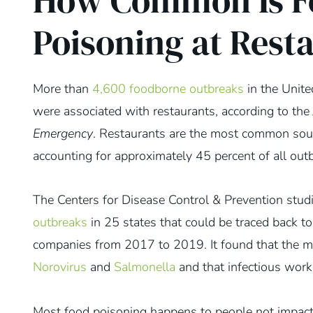
How Common Is F
Poisoning at Rest
More than
4,600 foodborne outbreaks
in the Unit
were associated with restaurants, according to the
Emergency
. Restaurants are the most common sour
accounting for approximately 45 percent of all out
The Centers for Disease Control & Prevention stu
outbreaks
in 25 states that could be traced back t
companies from 2017 to 2019. It found that the 
Norovirus
and
Salmonella
and that infectious work
Most food poisoning happens to people not impact