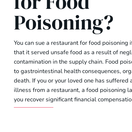
for Food
Poisoning?
You can sue a restaurant for food poisoning i
that it served unsafe food as a result of neg
contamination in the supply chain. Food poi
to gastrointestinal health consequences, org
death. If you or your loved one has suffered
illness from a restaurant, a food poisoning l
you recover significant financial compensatio