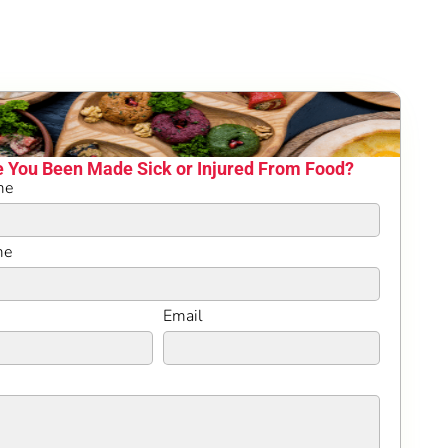
 You Been Made Sick or Injured From Food?
me
me
Email