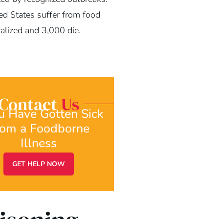
ed States suffer from food
alized and 3,000 die.
Contact
Us
ou Have Gotten Sick
rom a Foodborne
Illness
GET HELP NOW