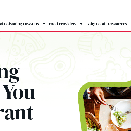
d Poisoning Lawsuits
Food Providers
Baby Food
Resources
ing
 You
rant