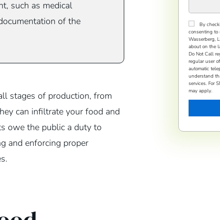
ant, such as medical
 documentation of the
Consent
By checki
consenting to 
Wasserberg, LLP
about on the l
Do Not Call re
regular user o
automatic tele
understand tha
services. For
may apply.
ll stages of production, from
they can infiltrate your food and
ts owe the public a duty to
ng and enforcing proper
s.