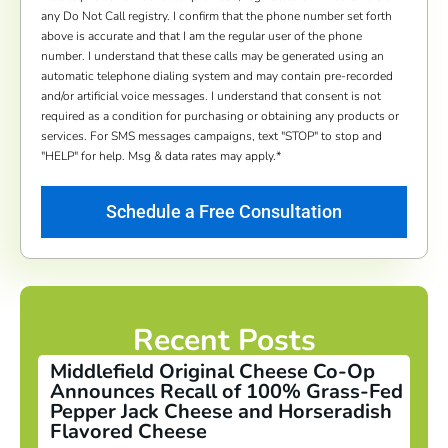
any Do Not Call registry. I confirm that the phone number set forth
above is accurate and that I am the regular user of the phone
number. I understand that these calls may be generated using an
automatic telephone dialing system and may contain pre-recorded
and/or artificial voice messages. I understand that consent is not
required as a condition for purchasing or obtaining any products or
services. For SMS messages campaigns, text "STOP" to stop and
"HELP" for help. Msg & data rates may apply.
*
Recent Posts
Middlefield Original Cheese Co-Op
Announces Recall of 100% Grass-Fed
Pepper Jack Cheese and Horseradish
Flavored Cheese