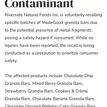
Contaminant
Riverside Natural Foods Inc. is voluntarily recalling
specific batches of MadeGood granola bars due
to the potential presence of metal fragments,
posing a safety hazard if consumed. While no
injuries have been reported, the recall is being
conducted as a precaution to prioritize consumer
safety.
The affected products include Chocolate Chip
Granola Bars, Mixed Berry Granola Bars,
Strawberry Granola Bars, Cookies & Crème
Granola Bars, Chocolate Banana Granola Bars,
Chocolate Drizzled Birthday Cake Granola Bars,