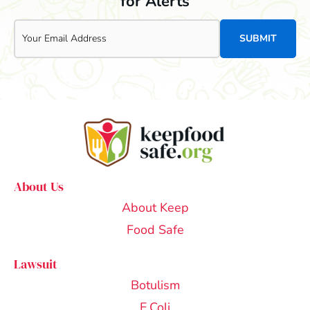
for Alerts
Email
About Us
About Keep
Food Safe
Lawsuit
Botulism
E.Coli