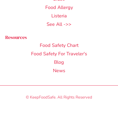
Food Allergy
Listeria
See All ->>
Resources
Food Safety Chart
Food Safety For Traveler's
Blog
News
© KeepFoodSafe. All Rights Reserved