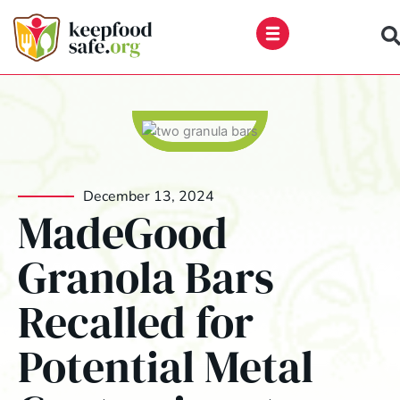
Skip
to
content
December 13, 2024
MadeGood
Granola Bars
Recalled for
Potential Metal