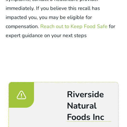
immediately. If you believe this recall has
impacted you, you may be eligible for
compensation.
Reach out to Keep Food Safe
for
expert guidance on your next steps
Riverside
Natural
Foods Inc