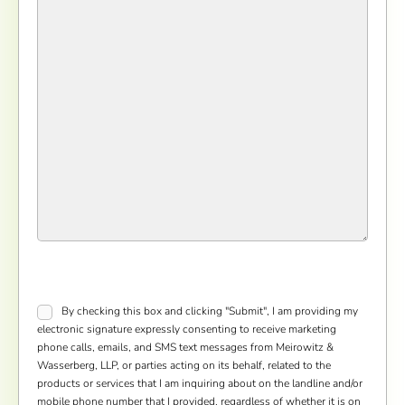
Consent
*
By checking this box and clicking "Submit", I am providing my
electronic signature expressly consenting to receive marketing
phone calls, emails, and SMS text messages from Meirowitz &
Wasserberg, LLP, or parties acting on its behalf, related to the
products or services that I am inquiring about on the landline and/or
mobile phone number that I provided, regardless of whether it is on