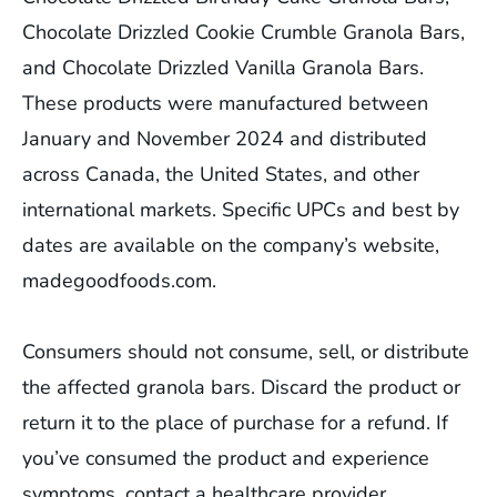
Chocolate Drizzled Cookie Crumble Granola Bars,
and Chocolate Drizzled Vanilla Granola Bars.
These products were manufactured between
January and November 2024 and distributed
across Canada, the United States, and other
international markets. Specific UPCs and best by
dates are available on the company’s website,
madegoodfoods.com.
Consumers should not consume, sell, or distribute
the affected granola bars. Discard the product or
return it to the place of purchase for a refund. If
you’ve consumed the product and experience
symptoms, contact a healthcare provider