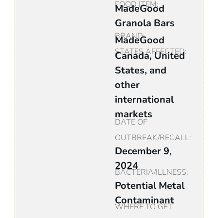
FOOD ITEM:
MadeGood
Granola Bars
BRAND:
MadeGood
STATES AFFECTED:
Canada, United
States, and
other
international
markets
DATE OF
OUTBREAK/RECALL:
December 9,
2024
BACTERIA/ILLNESS:
Potential Metal
Contaminant
WHERE TO GET