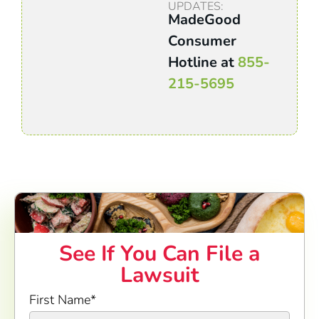
UPDATES:
MadeGood
Consumer
Hotline at
855-
215-5695
See If You Can File a
Lawsuit
First Name
*