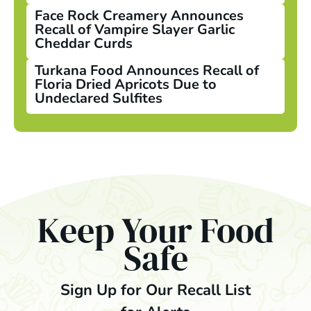
Face Rock Creamery Announces
Recall of Vampire Slayer Garlic
Cheddar Curds
Turkana Food Announces Recall of
Floria Dried Apricots Due to
Undeclared Sulfites
Keep Your Food
Safe
Sign Up for Our Recall List