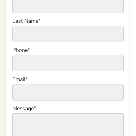
Last Name
*
Phone
*
Email
*
Message
*