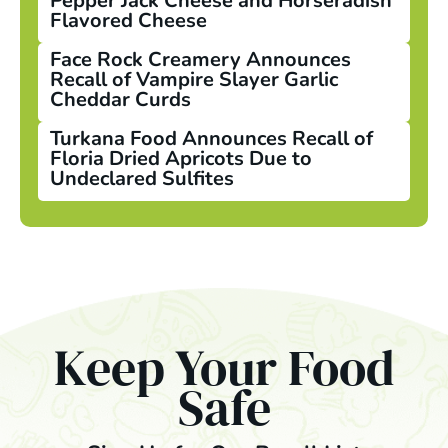
Pepper Jack Cheese and Horseradish
Flavored Cheese
Face Rock Creamery Announces
Recall of Vampire Slayer Garlic
Cheddar Curds
Turkana Food Announces Recall of
Floria Dried Apricots Due to
Undeclared Sulfites
Keep Your Food
Safe