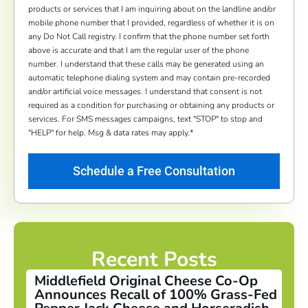
products or services that I am inquiring about on the landline and/or
mobile phone number that I provided, regardless of whether it is on
any Do Not Call registry. I confirm that the phone number set forth
above is accurate and that I am the regular user of the phone
number. I understand that these calls may be generated using an
automatic telephone dialing system and may contain pre-recorded
and/or artificial voice messages. I understand that consent is not
required as a condition for purchasing or obtaining any products or
services. For SMS messages campaigns, text "STOP" to stop and
"HELP" for help. Msg & data rates may apply.
*
Recent Posts
Middlefield Original Cheese Co-Op
Announces Recall of 100% Grass-Fed