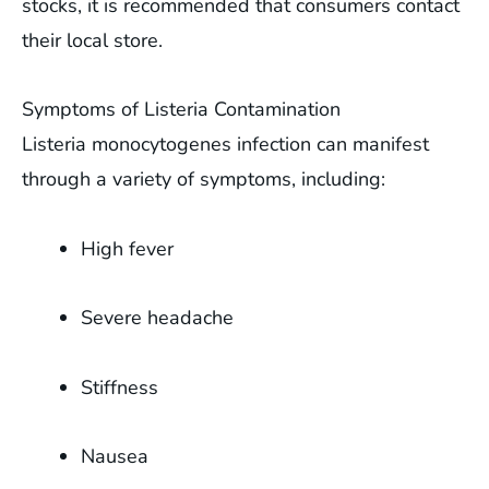
stocks, it is recommended that consumers contact
their local store.
Symptoms of Listeria Contamination
Listeria monocytogenes infection can manifest
through a variety of symptoms, including:
High fever
Severe headache
Stiffness
Nausea