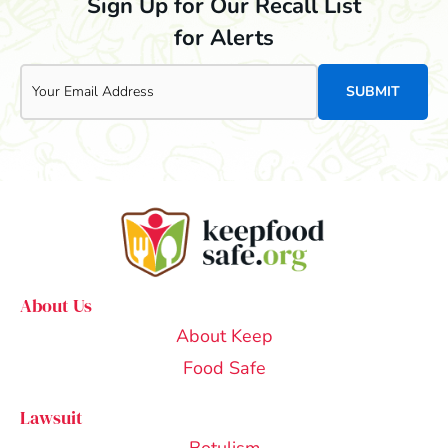
Sign Up for Our Recall List
for Alerts
Email
About Us
About Keep
Food Safe
Lawsuit