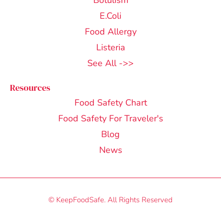
Botulism
E.Coli
Food Allergy
Listeria
See All ->>
Resources
Food Safety Chart
Food Safety For Traveler's
Blog
News
© KeepFoodSafe. All Rights Reserved