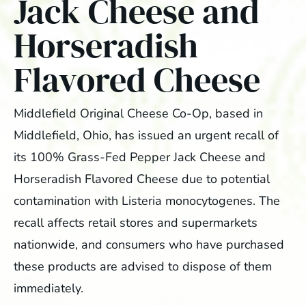
Jack Cheese and
Horseradish
Flavored Cheese
Middlefield Original Cheese Co-Op, based in
Middlefield, Ohio, has issued an urgent recall of
its 100% Grass-Fed Pepper Jack Cheese and
Horseradish Flavored Cheese due to potential
contamination with Listeria monocytogenes. The
recall affects retail stores and supermarkets
nationwide, and consumers who have purchased
these products are advised to dispose of them
immediately.