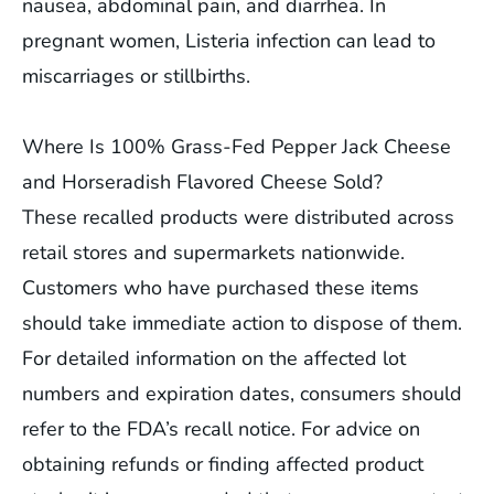
nausea, abdominal pain, and diarrhea. In
pregnant women, Listeria infection can lead to
miscarriages or stillbirths.
Where Is 100% Grass-Fed Pepper Jack Cheese
and Horseradish Flavored Cheese Sold?
These recalled products were distributed across
retail stores and supermarkets nationwide.
Customers who have purchased these items
should take immediate action to dispose of them.
For detailed information on the affected lot
numbers and expiration dates, consumers should
refer to the FDA’s recall notice. For advice on
obtaining refunds or finding affected product