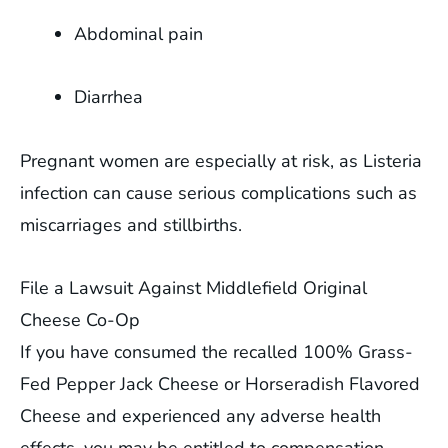
Abdominal pain
Diarrhea
Pregnant women are especially at risk, as Listeria
infection can cause serious complications such as
miscarriages and stillbirths.
File a Lawsuit Against Middlefield Original
Cheese Co-Op
If you have consumed the recalled 100% Grass-
Fed Pepper Jack Cheese or Horseradish Flavored
Cheese and experienced any adverse health