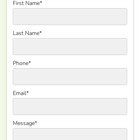
First Name
*
Last Name
*
Phone
*
Email
*
Message
*