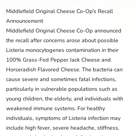
Middlefield Original Cheese Co-Op’s Recall
Announcement
Middlefield Original Cheese Co-Op announced
the recall after concerns arose about possible
Listeria monocytogenes contamination in their
100% Grass-Fed Pepper Jack Cheese and
Horseradish Flavored Cheese. The bacteria can
cause severe and sometimes fatal infections,
particularly in vulnerable populations such as
young children, the elderly, and individuals with
weakened immune systems. For healthy
individuals, symptoms of Listeria infection may
include high fever, severe headache, stiffness,