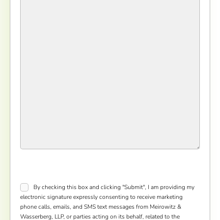
Consent
*
By checking this box and clicking "Submit", I am providing my
electronic signature expressly consenting to receive marketing
phone calls, emails, and SMS text messages from Meirowitz &
Wasserberg, LLP, or parties acting on its behalf, related to the