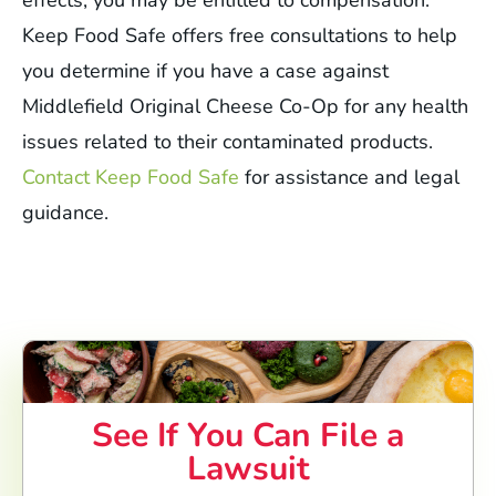
effects, you may be entitled to compensation.
Keep Food Safe offers free consultations to help
you determine if you have a case against
Middlefield Original Cheese Co-Op for any health
issues related to their contaminated products.
Contact Keep Food Safe
for assistance and legal
guidance.
See If You Can File a
Lawsuit