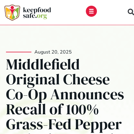
Skip
to
content
August 20, 2025
Middlefield
Original Cheese
Co-Op Announces
Recall of 100%
Grass-Fed Pepper