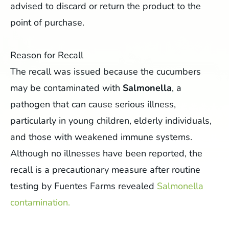
advised to discard or return the product to the
point of purchase.
Reason for Recall
The recall was issued because the cucumbers
may be contaminated with
Salmonella
, a
pathogen that can cause serious illness,
particularly in young children, elderly individuals,
and those with weakened immune systems.
Although no illnesses have been reported, the
recall is a precautionary measure after routine
testing by Fuentes Farms revealed
Salmonella
contamination.