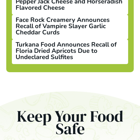
Pepper Jack Cheese and Horseradish
Flavored Cheese
Face Rock Creamery Announces
Recall of Vampire Slayer Garlic
Cheddar Curds
Turkana Food Announces Recall of
Floria Dried Apricots Due to
Undeclared Sulfites
Keep Your Food
Safe