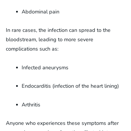
Abdominal pain
In rare cases, the infection can spread to the
bloodstream, leading to more severe
complications such as:
Infected aneurysms
Endocarditis (infection of the heart lining)
Arthritis
Anyone who experiences these symptoms after