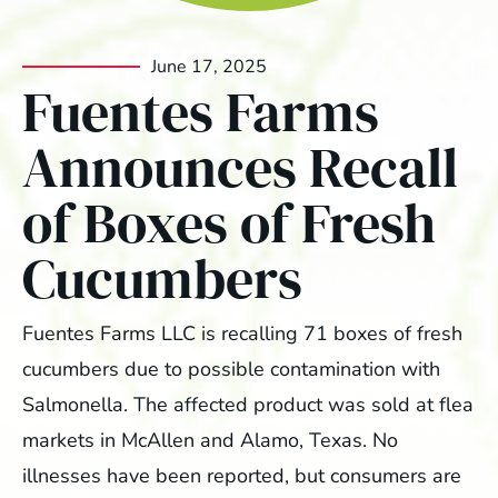
June 17, 2025
Fuentes Farms
Announces Recall
of Boxes of Fresh
Cucumbers
Fuentes Farms LLC is recalling 71 boxes of fresh
cucumbers due to possible contamination with
Salmonella. The affected product was sold at flea
markets in McAllen and Alamo, Texas. No
illnesses have been reported, but consumers are