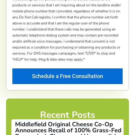
products or services that I am inquiring about on the landline and/or
mobile phone number that I provided, regardless of whether it is on
any Do Not Call registry. I confirm that the phone number set forth
above is accurate and that I am the regular user of the phone
number. I understand that these calls may be generated using an
automatic telephone dialing system and may contain pre-recorded
and/or artificial voice messages. I understand that consent is not
required as a condition for purchasing or obtaining any products or
services. For SMS messages campaigns, text "STOP" to stop and
"HELP" for help. Msg & data rates may apply.
*
Recent Posts
Middlefield Original Cheese Co-Op
Announces Recall of 100% Grass-Fed