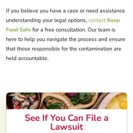
If you believe you have a case or need assistance
understanding your legal options,
contact
Keep
Food Safe
for a free consultation. Our team is
here to help you navigate the process and ensure
that those responsible for the contamination are
held accountable.
See If You Can File a
Lawsuit