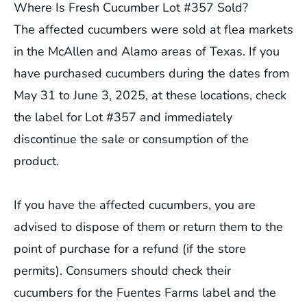
Where Is Fresh Cucumber Lot #357 Sold?
The affected cucumbers were sold at flea markets
in the McAllen and Alamo areas of Texas. If you
have purchased cucumbers during the dates from
May 31 to June 3, 2025, at these locations, check
the label for Lot #357 and immediately
discontinue the sale or consumption of the
product.
If you have the affected cucumbers, you are
advised to dispose of them or return them to the
point of purchase for a refund (if the store
permits). Consumers should check their
cucumbers for the Fuentes Farms label and the