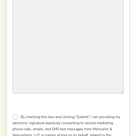
Consent
*
By checking this box and clicking "Submit", I am providing my
electronic signature expressly consenting to receive marketing
phone calls, emails, and SMS text messages from Meirowitz &
Wasserberg, LLP, or parties acting on its behalf, related to the