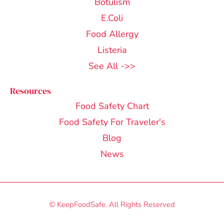
Botulism
E.Coli
Food Allergy
Listeria
See All ->>
Resources
Food Safety Chart
Food Safety For Traveler's
Blog
News
© KeepFoodSafe. All Rights Reserved