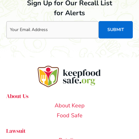
Sign Up for Our Recall List
for Alerts
Email
About Us
About Keep
Food Safe
Lawsuit