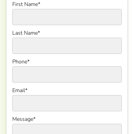
First Name
*
Last Name
*
Phone
*
Email
*
Message
*