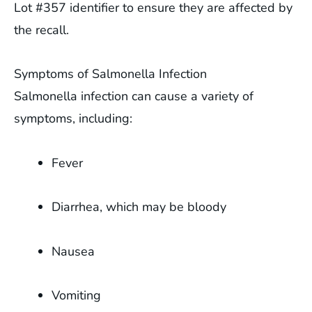
Lot #357 identifier to ensure they are affected by
the recall.
Symptoms of Salmonella Infection
Salmonella infection can cause a variety of
symptoms, including:
Fever
Diarrhea, which may be bloody
Nausea
Vomiting