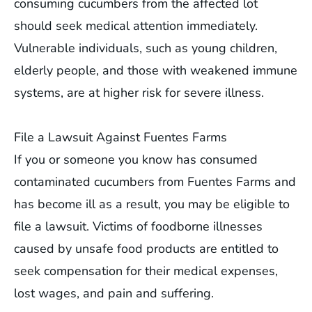
consuming cucumbers from the affected lot
should seek medical attention immediately.
Vulnerable individuals, such as young children,
elderly people, and those with weakened immune
systems, are at higher risk for severe illness.
File a Lawsuit Against Fuentes Farms
If you or someone you know has consumed
contaminated cucumbers from Fuentes Farms and
has become ill as a result, you may be eligible to
file a lawsuit. Victims of foodborne illnesses
caused by unsafe food products are entitled to
seek compensation for their medical expenses,
lost wages, and pain and suffering.