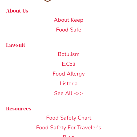
About Us
About Keep
Food Safe
Lawsuit
Botulism
E.Coli
Food Allergy
Listeria
See All ->>
Resources
Food Safety Chart
Food Safety For Traveler's