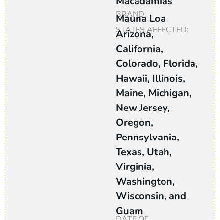
Macadamias
BRAND:
Mauna Loa
STATES AFFECTED:
Arizona,
California,
Colorado, Florida,
Hawaii, Illinois,
Maine, Michigan,
New Jersey,
Oregon,
Pennsylvania,
Texas, Utah,
Virginia,
Washington,
Wisconsin, and
Guam
DATE OF