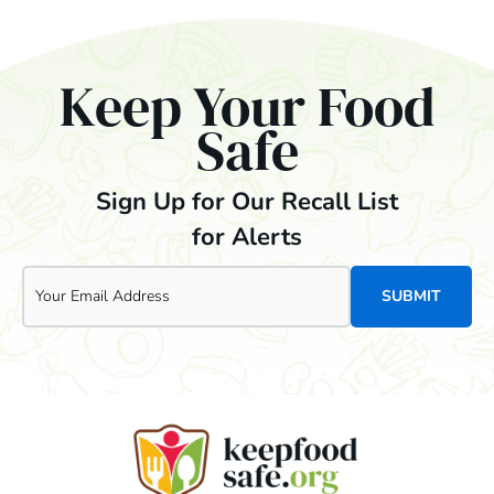
Keep Your Food
Safe
Sign Up for Our Recall List
for Alerts
Email