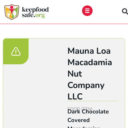
Skip
to
content
Mauna Loa
Macadamia
Nut
Company
LLC
FOOD ITEM:
Dark Chocolate
Covered