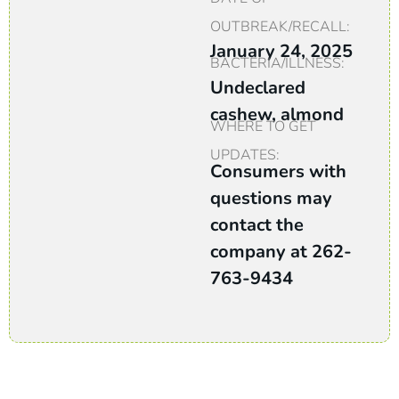
OUTBREAK/RECALL:
January 24, 2025
BACTERIA/ILLNESS:
Undeclared
cashew, almond
WHERE TO GET
UPDATES:
Consumers with
questions may
contact the
company at 262-
763-9434