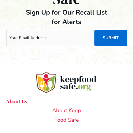
Sign Up for Our Recall List
for Alerts
Email
About Us
About Keep
Food Safe