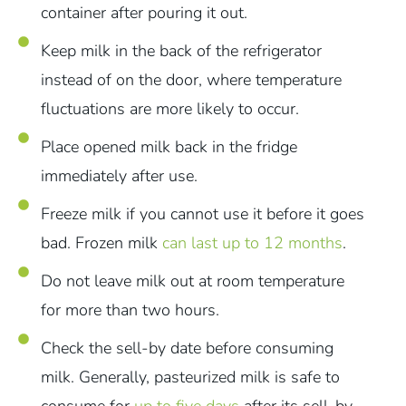
container after pouring it out.
Keep milk in the back of the refrigerator
instead of on the door, where temperature
fluctuations are more likely to occur.
Place opened milk back in the fridge
immediately after use.
Freeze milk if you cannot use it before it goes
bad. Frozen milk
can last up to 12 months
.
Do not leave milk out at room temperature
for more than two hours.
Check the sell-by date before consuming
milk. Generally, pasteurized milk is safe to
consume for
up to five days
after its sell-by