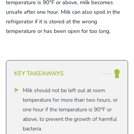
temperature is 90°F or above, milk becomes
unsafe after one hour. Milk can also spoil in the
refrigerator if it is stored at the wrong
temperature or has been open for too long.
KEY TAKEAWAYS
Milk should not be left out at room
temperature for more than two hours, or
one hour if the temperature is 90°F or
above, to prevent the growth of harmful
bacteria.