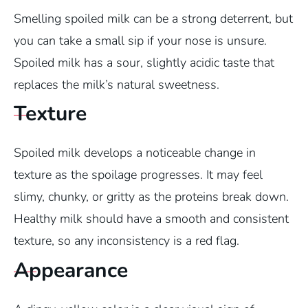
Smelling spoiled milk can be a strong deterrent, but
you can take a small sip if your nose is unsure.
Spoiled milk has a sour, slightly acidic taste that
replaces the milk’s natural sweetness.
Texture
Spoiled milk develops a noticeable change in
texture as the spoilage progresses. It may feel
slimy, chunky, or gritty as the proteins break down.
Healthy milk should have a smooth and consistent
texture, so any inconsistency is a red flag.
Appearance