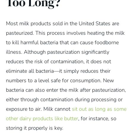
Too Long?
Most milk products sold in the United States are
pasteurized. This process involves heating the milk
to kill harmful bacteria that can cause foodborne
illness. Although pasteurization significantly
reduces the risk of contamination, it does not
eliminate all bacteria—it simply reduces their
numbers to a level safe for consumption. New
bacteria can also enter the milk after pasteurization,
either through contamination during processing or
exposure to air. Milk cannot
sit out as long as some
other dairy products like butter
, for instance, so
storing it properly is key.