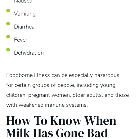
Nausea
Vomiting
Diarrhea
Fever
Dehydration
Foodborne illness can be especially hazardous
for certain groups of people, including young
children, pregnant women, older adults, and those
with weakened immune systems.
How To Know When
Milk Has Gone Bad