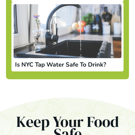
Is NYC Tap Water Safe To Drink?
Keep Your Food
Safe