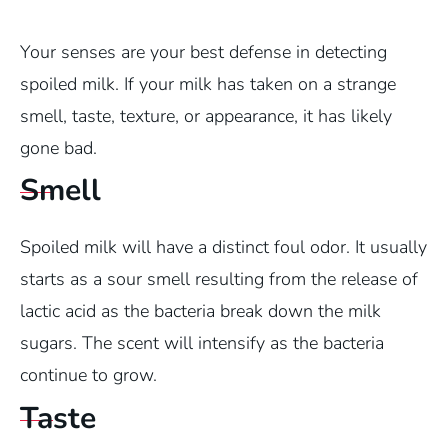
Your senses are your best defense in detecting
spoiled milk. If your milk has taken on a strange
smell, taste, texture, or appearance, it has likely
gone bad.
Smell
Spoiled milk will have a distinct foul odor. It usually
starts as a sour smell resulting from the release of
lactic acid as the bacteria break down the milk
sugars. The scent will intensify as the bacteria
continue to grow.
Taste