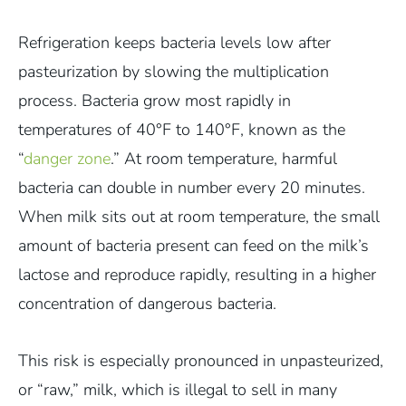
Refrigeration keeps bacteria levels low after
pasteurization by slowing the multiplication
process. Bacteria grow most rapidly in
temperatures of 40°F to 140°F, known as the
“
danger zone
.” At room temperature, harmful
bacteria can double in number every 20 minutes.
When milk sits out at room temperature, the small
amount of bacteria present can feed on the milk’s
lactose and reproduce rapidly, resulting in a higher
concentration of dangerous bacteria.
This risk is especially pronounced in unpasteurized,
or “raw,” milk, which is illegal to sell in many