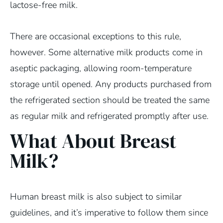
lactose-free milk.
There are occasional exceptions to this rule,
however. Some alternative milk products come in
aseptic packaging, allowing room-temperature
storage until opened. Any products purchased from
the refrigerated section should be treated the same
as regular milk and refrigerated promptly after use.
What About Breast
Milk?
Human breast milk is also subject to similar
guidelines, and it’s imperative to follow them since