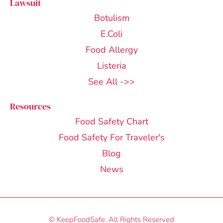
Lawsuit
Botulism
E.Coli
Food Allergy
Listeria
See All ->>
Resources
Food Safety Chart
Food Safety For Traveler's
Blog
News
© KeepFoodSafe. All Rights Reserved