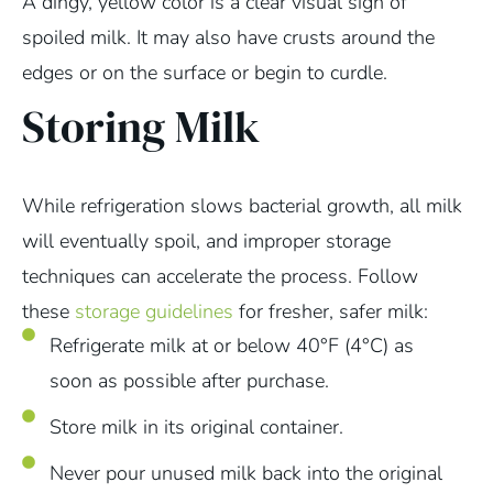
A dingy, yellow color is a clear visual sign of
spoiled milk. It may also have crusts around the
edges or on the surface or begin to curdle.
Storing Milk
While refrigeration slows bacterial growth, all milk
will eventually spoil, and improper storage
techniques can accelerate the process. Follow
these
storage guidelines
for fresher, safer milk:
Refrigerate milk at or below 40°F (4°C) as
soon as possible after purchase.
Store milk in its original container.
Never pour unused milk back into the original