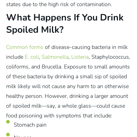
states due to the high risk of contamination.
What Happens If You Drink
Spoiled Milk?
Common forms
of disease-causing bacteria in milk
include
E. coli
,
Salmonella
,
Listeria
, Staphylococcus,
coliforms, and Brucella. Exposure to small amounts
of these bacteria by drinking a small sip of spoiled
milk likely will not cause any harm to an otherwise
healthy person. However, drinking a larger amount
of spoiled milk—say, a whole glass—could cause
food poisoning with symptoms that include:
Stomach pain