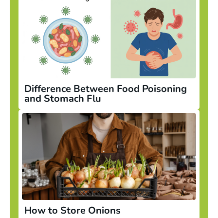
Difference Between Food Poisoning
and Stomach Flu
How to Store Onions