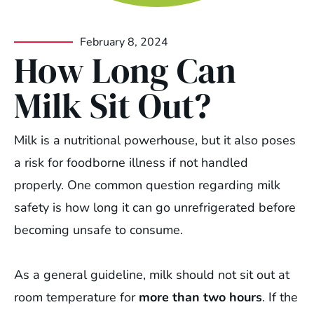
February 8, 2024
How Long Can
Milk Sit Out?
Milk is a nutritional powerhouse, but it also poses
a risk for foodborne illness if not handled
properly. One common question regarding milk
safety is how long it can go unrefrigerated before
becoming unsafe to consume.
As a general guideline, milk should not sit out at
room temperature for
more than two hours
. If the