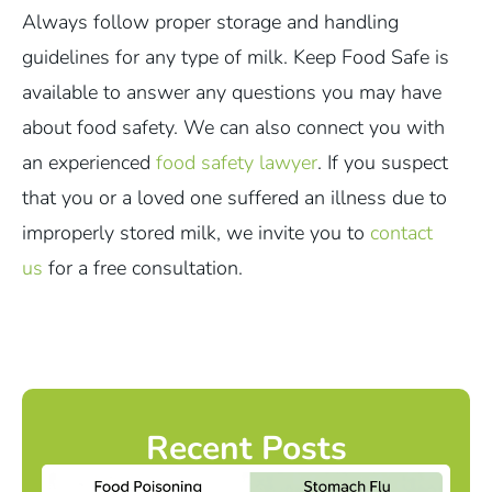
Always follow proper storage and handling
guidelines for any type of milk. Keep Food Safe is
available to answer any questions you may have
about food safety. We can also connect you with
an experienced
food safety lawyer
. If you suspect
that you or a loved one suffered an illness due to
improperly stored milk, we invite you to
contact
us
for a free consultation.
Recent Posts