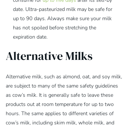
date. Ultra-pasteurized milk may be safe for
up to 90 days. Always make sure your milk
has not spoiled before stretching the
expiration date.
Alternative Milks
Alternative milk, such as almond, oat, and soy milk,
are subject to many of the same safety guidelines
as cow’s milk. It is generally safe to leave these
products out at room temperature for up to two
hours. The same applies to different varieties of
cow’s milk, including skim milk, whole milk, and