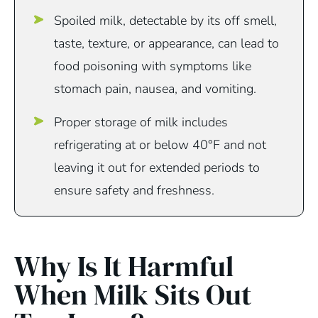
Spoiled milk, detectable by its off smell,
taste, texture, or appearance, can lead to
food poisoning with symptoms like
stomach pain, nausea, and vomiting.
Proper storage of milk includes
refrigerating at or below 40°F and not
leaving it out for extended periods to
ensure safety and freshness.
Why Is It Harmful
When Milk Sits Out