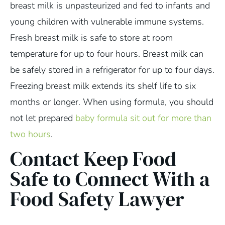
breast milk is unpasteurized and fed to infants and
young children with vulnerable immune systems.
Fresh breast milk is safe to store at room
temperature for up to four hours. Breast milk can
be safely stored in a refrigerator for up to four days.
Freezing breast milk extends its shelf life to six
months or longer. When using formula, you should
not let prepared
baby formula sit out for more than
two hours
.
Contact Keep Food
Safe to Connect With a
Food Safety Lawyer